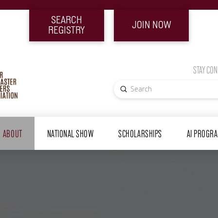
SEARCH
JOIN NOW
REGISTRY
STAY CO
Submit
Search
ABOUT
NATIONAL SHOW
SCHOLARSHIPS
AI PROGR