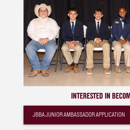
INTERESTED IN BECO
JBBA JUNIOR AMBASSADOR APPLICATION