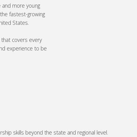
e and more young
the fastest-growing
nited States.
 that covers every
and experience to be
ip skills beyond the state and regional level.