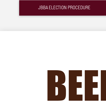
JBBA ELECTION PROCEDURE