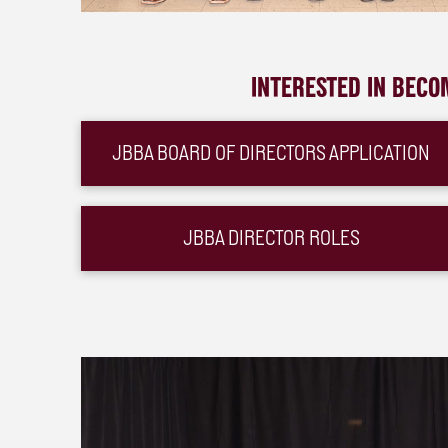
INTERESTED IN BECO
JBBA BOARD OF DIRECTORS APPLICATION
JBBA DIRECTOR ROLES