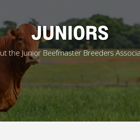
JUNIORS
ut the Junior Beefmaster Breeders Associa