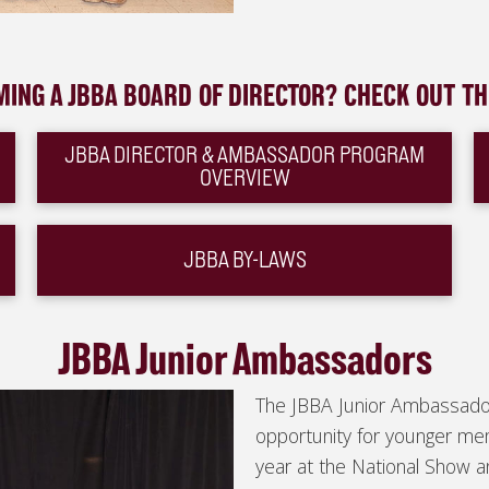
MING A JBBA BOARD OF DIRECTOR? CHECK OUT T
JBBA DIRECTOR & AMBASSADOR PROGRAM
OVERVIEW
JBBA BY-LAWS
JBBA Junior Ambassadors
The JBBA Junior Ambassado
opportunity for younger m
year at the National Show a