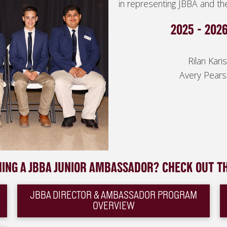
in representing JBBA and t
2025 - 202
Rilan Kar
A
very Pears
MING A JBBA JUNIOR AMBASSADOR? CHECK OUT T
JBBA DIRECTOR & AMBASSADOR PROGRAM
OVERVIEW