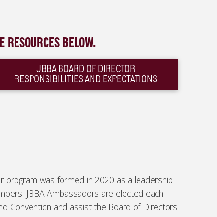
HE RESOURCES BELOW.
JBBA BOARD OF DIRECTOR
RESPONSIBILITIES AND EXPECTATIONS
r program was formed in 2020 as a leadership
embers. JBBA Ambassadors are elected each
nd Convention and assist the Board of Directors