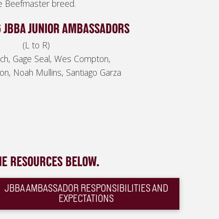
he Beefmaster breed.
6 JBBA JUNIOR AMBASSADORS
(L to R)
isch, Gage Seal, Wes Compton,
on, Noah Mullins, Santiago Garza
HE RESOURCES BELOW.
JBBA AMBASSADOR RESPONSIBILITIES AND
EXPECTATIONS