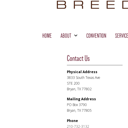
HOME
ABOUT
CONVENTION
SERVIC
Contact Us
Physical Address
3833 South Texas Ave
STE 200
Bryan, TX 77802
Mailing Address
PO Box 3790
Bryan, TX 77805
Phone
210-732-3132