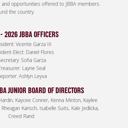
s and opportunities offered to JBBA members.
und the country.
- 2026 JBBA OFFICERS
sident: Vicente Garza III
ident-Elect: Daniel Flores
Secretary: Sofia Garza
Treasurer: Layne Seal
eporter: Ashlyn Leyva
BBA JUNIOR BOARD OF DIRECTORS
Hardin, Kaycee Conner, Kenna Minton, Kaylee
 Rheagan Karisch, Isabelle Suits, Kale Jedlicka,
Creed Rand