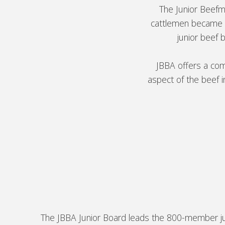
The Junior Beef
cattlemen became i
junior beef 
JBBA offers a com
aspect of the beef 
The JBBA Junior Board leads the 800-member juni