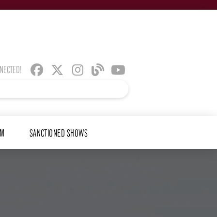
NNECTED!
AM
SANCTIONED SHOWS