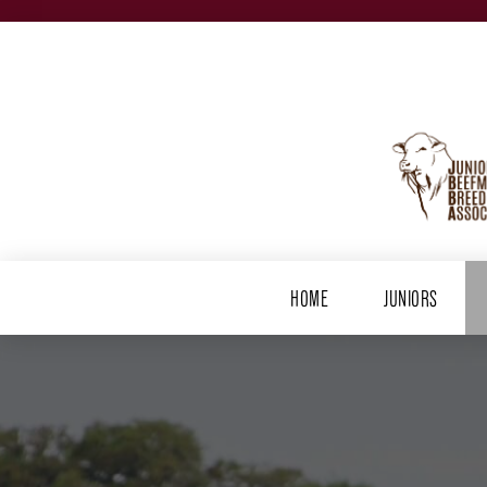
HOME
JUNIORS