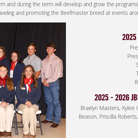
rm and during the term will develop and grow the program
raveling and promoting the Beefmaster breed at events aro
2025 
Pre
Pres
R
2025 - 2026 J
Braelyn Masters, Kylee 
Beason, Priscilla Roberts,