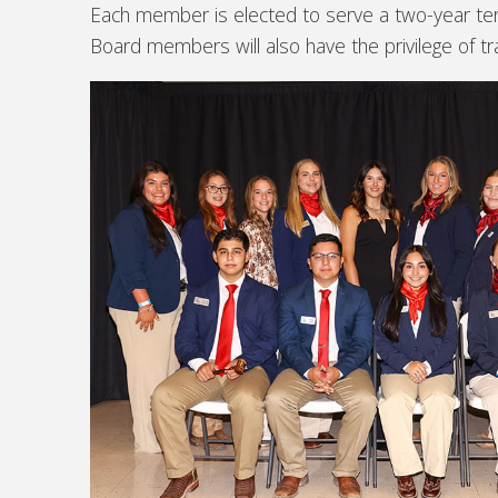
Each member is elected to serve a two-year te
Board members will also have the privilege of t