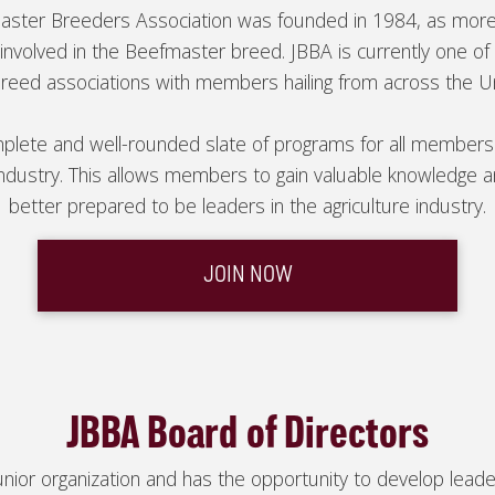
master Breeders Association was founded in 1984, as mor
nvolved in the Beefmaster breed. JBBA is currently one of 
breed associations with members hailing from across the U
plete and well-rounded slate of programs for all members
industry. This allows members to gain valuable knowledge 
better prepared to be leaders in the agriculture industry.
JOIN NOW
JBBA Board of Directors
or organization and has the opportunity to develop leadersh