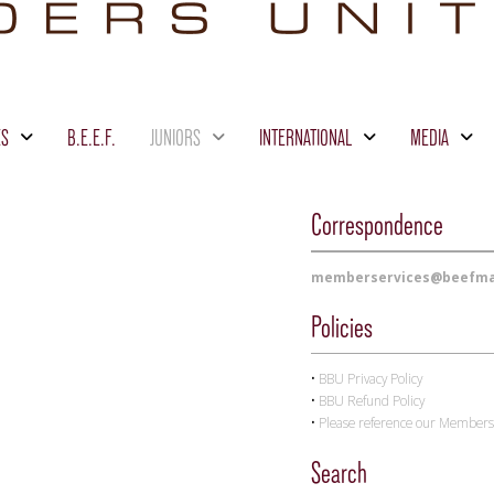
ES
B.E.E.F.
JUNIORS
INTERNATIONAL
MEDIA
Correspondence
memberservices@beefma
Policies
•
BBU
Privacy Policy
•
BBU
Refund Policy
•
Please reference our Membersh
Search