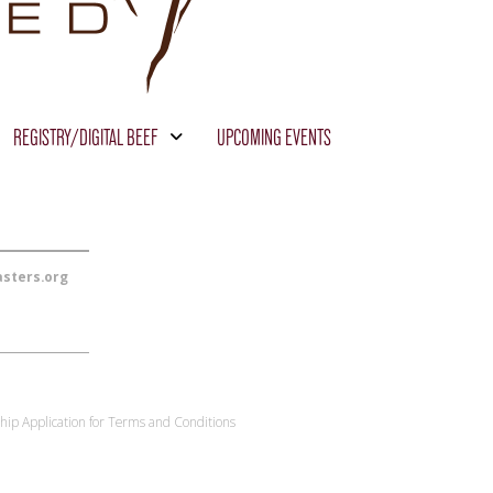
REGISTRY/DIGITAL BEEF
UPCOMING EVENTS
sters.org
ip Application for Terms and Conditions