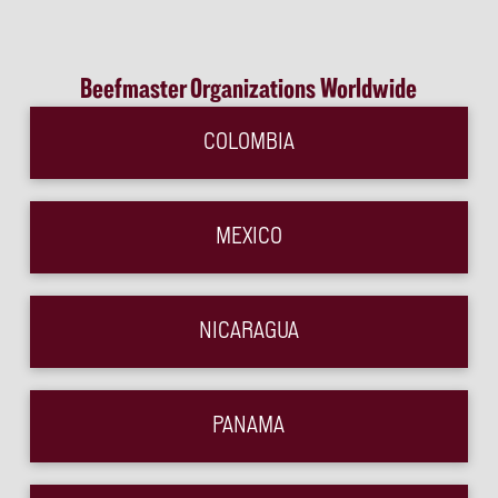
Beefmaster Organizations Worldwide
COLOMBIA
MEXICO
NICARAGUA
PANAMA