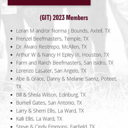
(GIT) 2023 Members
Loran M and/or Norma J Bounds, Axtell, TX
Frenzel Beefmasters, Temple, TX
Dr. Alvaro Restrepo, McAllen, TX
Arthur W & Nancy H Epley III, Houston, TX
Farm and Ranch Beefmasters, San Isidro, TX
Lorenzo Lasater, San Angelo, TX
Abe & Grace, Danny & Melanie Saenz, Poteet,
TX
Bill & Sheila Wilson, Edinburg, TX
Burnell Gates, San Antonio, TX
Larry & Sherri Ellis, La Ward, TX
Kalli Ellis, La Ward, TX
Steve & Cindy Emmons, Fairfield, TX