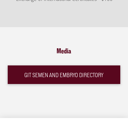
Media
GIT SEMEN AND EMBRYO DIRECTORY