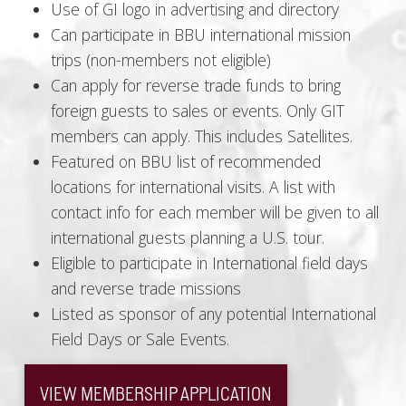
Use of GI logo in advertising and directory
Can participate in BBU international mission
trips (non-members not eligible)
Can apply for reverse trade funds to bring
foreign guests to sales or events. Only GIT
members can apply. This includes Satellites.
Featured on BBU list of recommended
locations for international visits. A list with
contact info for each member will be given to all
international guests planning a U.S. tour.
Eligible to participate in International field days
and reverse trade missions
Listed as sponsor of any potential International
Field Days or Sale Events.
VIEW MEMBERSHIP APPLICATION