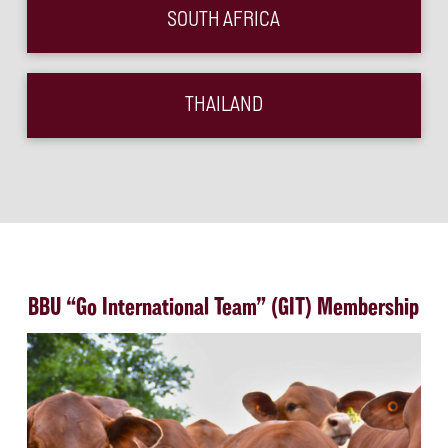
SOUTH AFRICA
THAILAND
BBU “Go International Team” (GIT) Membership