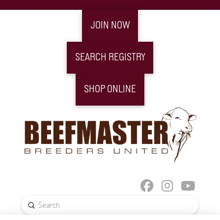
JOIN NOW
SEARCH REGISTRY
SHOP ONLINE
Submit
Search