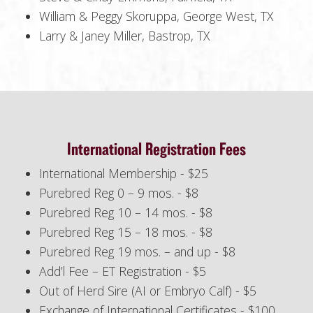
William & Peggy Skoruppa, George West, TX
Larry & Janey Miller, Bastrop, TX
International Registration Fees
International Membership - $25
Purebred Reg 0 – 9 mos. - $8
Purebred Reg 10 – 14 mos. - $8
Purebred Reg 15 – 18 mos. - $8
Purebred Reg 19 mos. – and up - $8
Add’l Fee – ET Registration - $5
Out of Herd Sire (AI or Embryo Calf) - $5
Exchange of International Certificates - $100