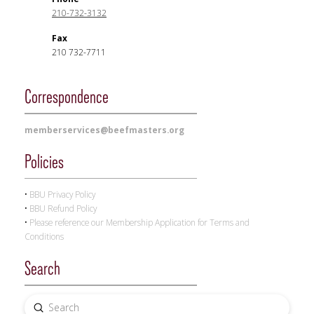
210-732-3132
Fax
210 732-7711
Correspondence
memberservices@beefmasters.org
Policies
•
BBU
Privacy Policy
•
BBU
Refund Policy
•
Please reference our Membership Application for Terms and
Conditions
Search
Submit