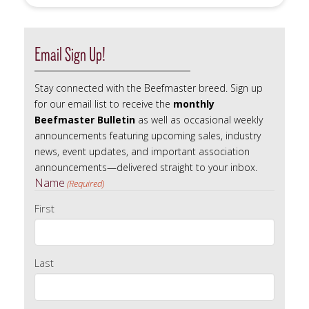
Search
Email Sign Up!
Stay connected with the Beefmaster breed. Sign up
for our email list to receive the
monthly
Beefmaster Bulletin
as well as occasional weekly
announcements featuring upcoming sales, industry
news, event updates, and important association
announcements—delivered straight to your inbox.
Name
(Required)
First
Last