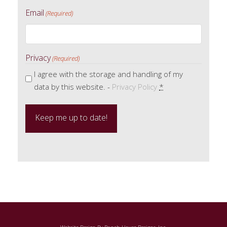
Email
(Required)
Privacy
(Required)
I agree with the storage and handling of my
data by this website. -
Privacy Policy
*