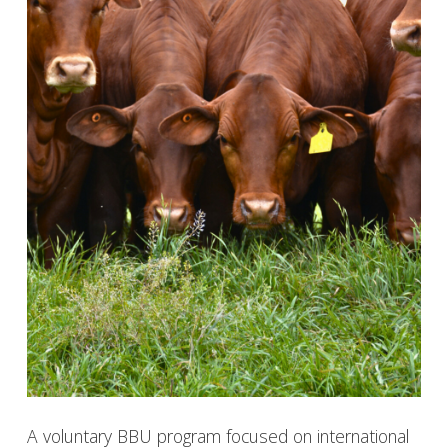
A voluntary BBU program focused on international