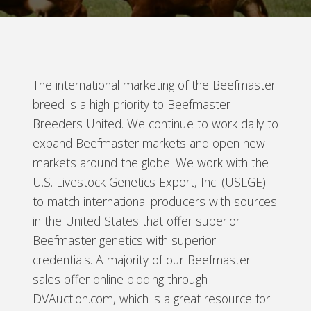
The international marketing of the Beefmaster
breed is a high priority to Beefmaster
Breeders United. We continue to work daily to
expand Beefmaster markets and open new
markets around the globe. We work with the
U.S. Livestock Genetics Export, Inc. (USLGE)
to match international producers with sources
in the United States that offer superior
Beefmaster genetics with superior
credentials. A majority of our Beefmaster
sales offer online bidding through
DVAuction.com, which is a great resource for