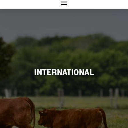
INTERNATIONAL