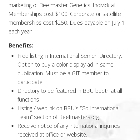
marketing of Beefmaster Genetics. Individual
Memberships cost $100. Corporate or satellite
memberships cost $250. Dues payable on July 1
each year.
Benefits:
Free listing in International Semen Directory.
Option to buy a color display ad in same
publication. Must be a GIT member to
participate.
Directory to be featured in BBU booth at all
functions
Listing / weblink on BBU’s “Go International
Team” section of Beefmasters.org
Receive notice of any international inquiries
received at office or website.