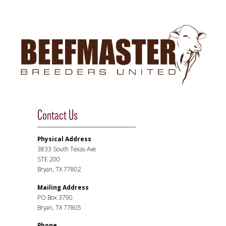
Contact Us
Physical Address
3833 South Texas Ave
STE 200
Bryan, TX 77802
Mailing Address
PO Box 3790
Bryan, TX 77805
Phone