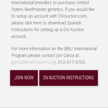
international breeders to purchase United
States Beefmaster genetics. If you would like
to setup an account with DVAuction.com,
please click here to download Spanish
Instructions for setting up a DV Auction
account.
For more information on the BBU International
Program please contact Jon Garza at
jgarza@beefmasters.org
, 512-517-5163.
JOIN NOW
DV AUCTION INSTRUCTIONS